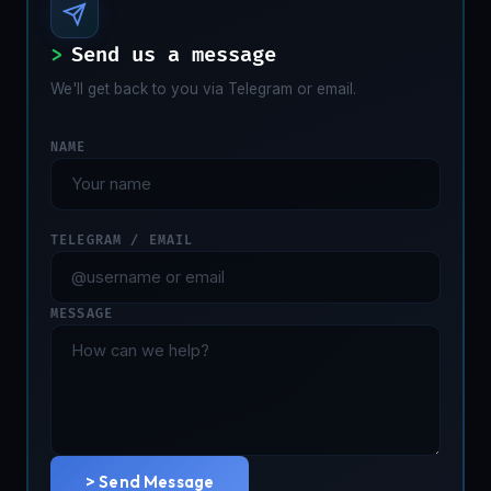
>
Send us a message
We'll get back to you via Telegram or email.
NAME
TELEGRAM / EMAIL
MESSAGE
> Send Message