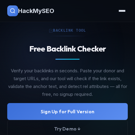
HackMySEO
BACKLINK TOOL
Free Backlink Checker
Verify your backlinks in seconds. Paste your donor and
target URLs, and our tool will check if the link exists,
validate the anchor text, and detect rel attributes — all for
free, no signup required.
Sign Up for Full Version
Try Demo ↓