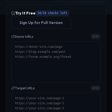
Try It Free
10/10 checks left
Sign Up for Full Version
Donor URLs
0/10
Target URLs
0/10