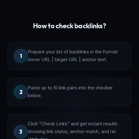
How to check backlinks?
Prepare your list of backlinks in the format:
1
donor URL | target URL | anchor text.
Paste up to 10 link pairs into the checker
2
below.
Click "Check Links" and get instant results
3
showing link status, anchor match, and rel