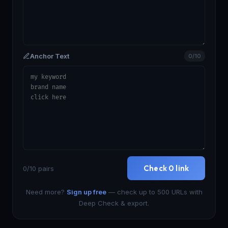
Anchor Text
0/10
Check 0 link
0/10 pairs
Need more?
Sign up free
— check up to 500 URLs with
Deep Check & export.