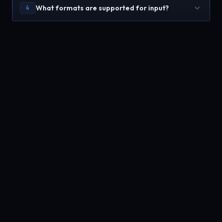
What formats are supported for input?
4