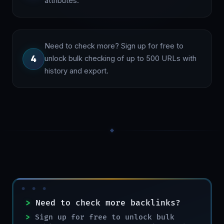
attributes.
Need to check more? Sign up for free to
4
unlock bulk checking of up to 500 URLs with
history and export.
>
Need to check more backlinks?
>
Sign up for free to unlock bulk